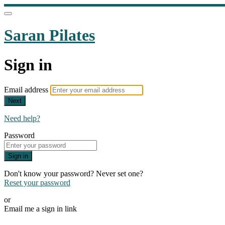
Saran Pilates
Sign in
Email address
Next
Need help?
Password
Sign in
Don't know your password? Never set one?
Reset your password
or
Email me a sign in link