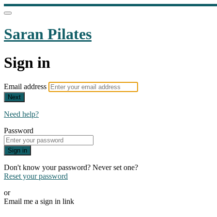
Saran Pilates
Sign in
Email address
Next
Need help?
Password
Sign in
Don't know your password? Never set one?
Reset your password
or
Email me a sign in link