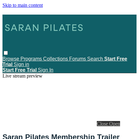
Skip to main content
Browse
Programs
Collections
Forums
Search
Start Free
Trial
Sign in
Start Free Trial
Sign In
Live stream preview
Close
Open
Saran Pilates Membership Trailer