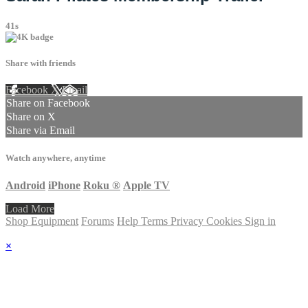
41s
Share with friends
Facebook
X
Email
Share on Facebook
Share on X
Share via Email
Watch anywhere, anytime
Android
iPhone
Roku
®
Apple TV
Load More
Shop Equipment
Forums
Help
Terms
Privacy
Cookies
Sign in
×