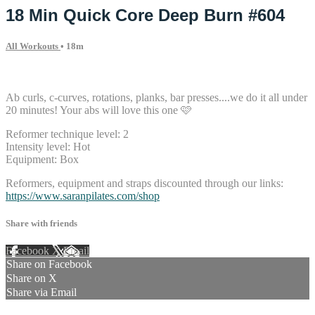
18 Min Quick Core Deep Burn #604
All Workouts
• 18m
8 comments
Ab curls, c-curves, rotations, planks, bar presses....we do it all under
20 minutes! Your abs will love this one 🩷
Reformer technique level: 2
Intensity level: Hot
Equipment: Box
Reformers, equipment and straps discounted through our links:
https://www.saranpilates.com/shop
Share with friends
Facebook
X
Email
Share on Facebook
Share on X
Share via Email