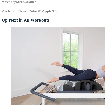
Watch anywhere, anytime
Android
iPhone
Roku
®
Apple TV
Up Next in
All Workouts