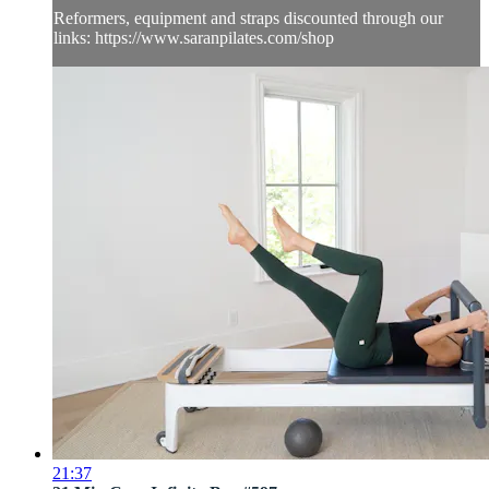
Reformers, equipment and straps discounted through our
links: https://www.saranpilates.com/shop
21:37