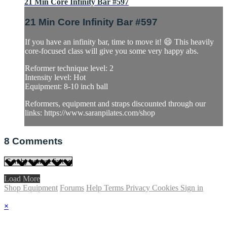
21 Min Core Infinity Bar #597
21 Min Core Infinity Bar #597
If you have an infinity bar, time to move it! 😄 This heavily
core-focused class will give you some very happy abs.
Reformer technique level: 2
Intensity level: Hot
Equipment: 8-10 inch ball
Reformers, equipment and straps discounted through our
links: https://www.saranpilates.com/shop
8
Comments
Load More
Shop Equipment
Forums
Help
Terms
Privacy
Cookies
Sign in
×