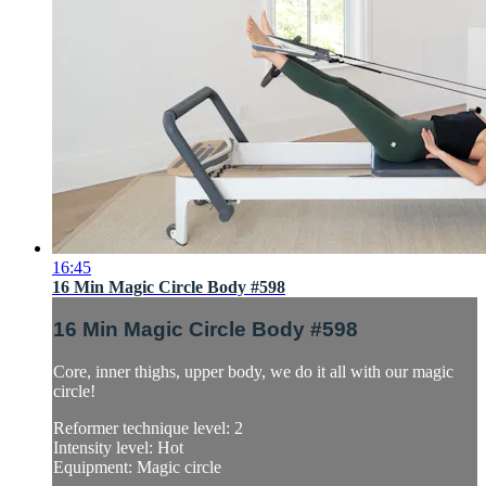
16:45
16 Min Magic Circle Body #598
16 Min Magic Circle Body #598
Core, inner thighs, upper body, we do it all with our magic
circle!
Reformer technique level: 2
Intensity level: Hot
Equipment: Magic circle