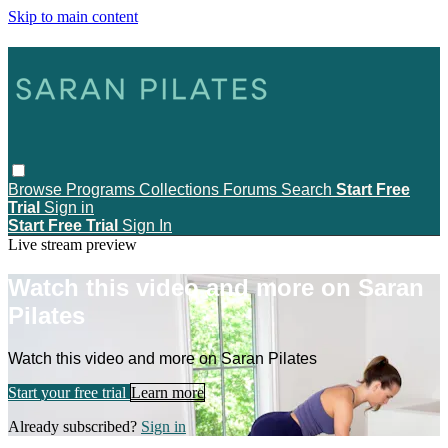
Skip to main content
Browse
Programs
Collections
Forums
Search
Start Free
Trial
Sign in
Start Free Trial
Sign In
Live stream preview
Watch this video and more on Saran
Pilates
Watch this video and more on Saran Pilates
Start your free trial
Learn more
Already subscribed?
Sign in