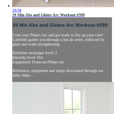
29:58
29 Min Abs and Glutes Arc Workout #599
29 Min Abs and Glutes Arc Workout #599
Grab your Pilates Arc and get ready to fire up your core!
Gabrielle guides you through a fun ab series, followed by
glute and waist strengthening.
Reformer technique level: 2
Intensity level: Hot
Equipment: Foam arc/Pilates arc
Reformers, equipment and straps discounted through our
links: https...