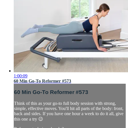
1:00:09
60 Min Go-To Reformer #573
60 Min Go-To Reformer #573
Think of this as your go-to full body session with strong,
simple, effective moves. You'll hit all parts of the body: front,
back and sides. If you have one hour a week to do it all, give
this one a try 😉