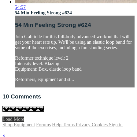
54:57
54 Min Feeling Strong #624
54 Min Feeling Strong #624
Join Gabrielle for this full-body advanced workout that will
get your heart rate up. We'll be using an elastic loop band for
some of the exercises, including a fun standing series.
Reformer technique level: 2
Intensity level: Blazing
Equipment: Box, elastic loop band
Reformers, equipment and st...
10
Comments
Load More
Shop Equipment
Forums
Help
Terms
Privacy
Cookies
Sign in
×