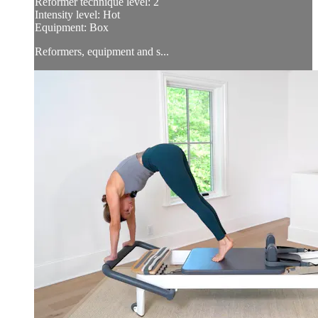
Reformer technique level: 2
Intensity level: Hot
Equipment: Box
Reformers, equipment and s...