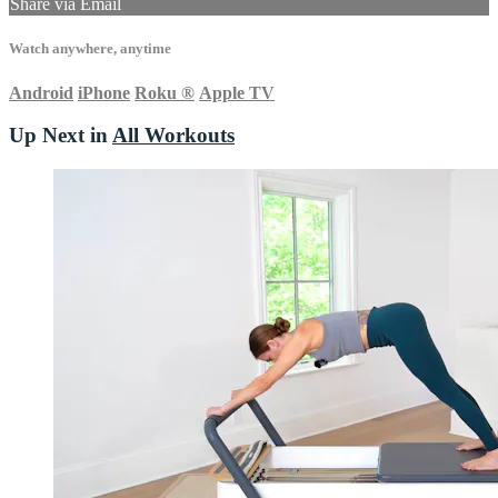
Share via Email
Watch anywhere, anytime
Android
iPhone
Roku
®
Apple TV
Up Next in
All Workouts