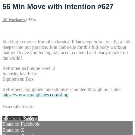
56 Min Move with Intention #627
All Workouts
• 56m
10 comments
Sticking to moves from the classical Pilates repertoire, we dig a little
deeper into our practice. Join Gabrielle for this full-body workout
that will leave you feeling balanced, centered and ready to take on
the world!
Reformer technique level: 2
Intensity level: Hot
Equipment: Box
Reformers, equipment and straps discounted through our links:
https://www.saranpilates.com/shop
Share with friends
Facebook
X
Email
Share on Facebook
Share on X