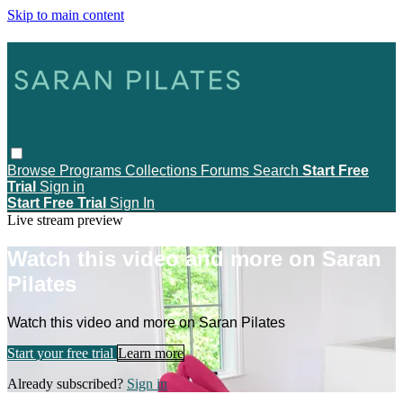
Skip to main content
Browse
Programs
Collections
Forums
Search
Start Free
Trial
Sign in
Start Free Trial
Sign In
Live stream preview
Watch this video and more on Saran
Pilates
Watch this video and more on Saran Pilates
Start your free trial
Learn more
Already subscribed?
Sign in