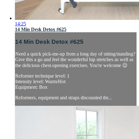
14:25
14 Min Desk Detox #625
14 Min Desk Detox #625
Need a quick pick-me-up from a long day of sitting/standing?
Give this a go and feel the wonderful hip stretches as well as
the delicious chest-opening exercises. You're welcome 😉
Reformer technique level: 1
Intensity level: Warm/Hot
Equipment: Box
Reformers, equipment and straps discounted thr...