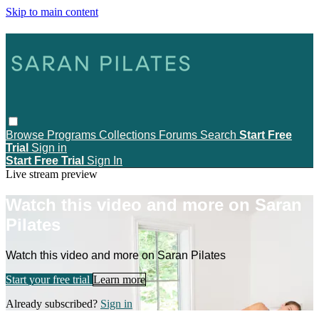
Skip to main content
Browse
Programs
Collections
Forums
Search
Start Free
Trial
Sign in
Start Free Trial
Sign In
Live stream preview
Watch this video and more on Saran
Pilates
Watch this video and more on Saran Pilates
Start your free trial
Learn more
Already subscribed?
Sign in