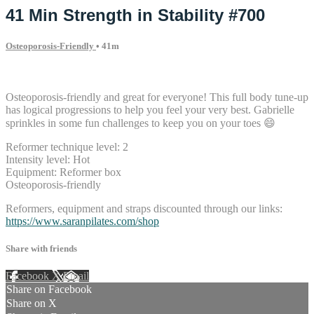
41 Min Strength in Stability #700
Osteoporosis-Friendly
• 41m
9 comments
Osteoporosis-friendly and great for everyone! This full body tune-up
has logical progressions to help you feel your very best. Gabrielle
sprinkles in some fun challenges to keep you on your toes 😄
Reformer technique level: 2
Intensity level: Hot
Equipment: Reformer box
Osteoporosis-friendly
Reformers, equipment and straps discounted through our links:
https://www.saranpilates.com/shop
Share with friends
Facebook
X
Email
Share on Facebook
Share on X