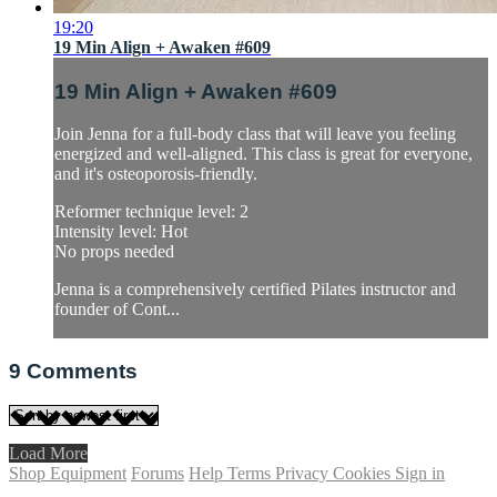
19:20
19 Min Align + Awaken #609
19 Min Align + Awaken #609
Join Jenna for a full-body class that will leave you feeling
energized and well-aligned. This class is great for everyone,
and it's osteoporosis-friendly.
Reformer technique level: 2
Intensity level: Hot
No props needed
Jenna is a comprehensively certified Pilates instructor and
founder of Cont...
9
Comments
Load More
Shop Equipment
Forums
Help
Terms
Privacy
Cookies
Sign in