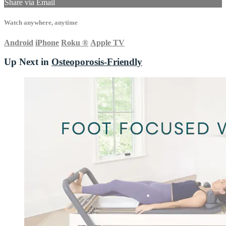
Share via Email
Watch anywhere, anytime
Android
iPhone
Roku
®
Apple TV
Up Next in
Osteoporosis-Friendly