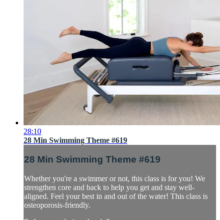
28:10
28 Min Swimming Theme #619
28 Min Swimming Theme #619
Whether you're a swimmer or not, this class is for you! We
strengthen core and back to help you get and stay well-
aligned. Feel your best in and out of the water! This class is
osteoporosis-friendly.