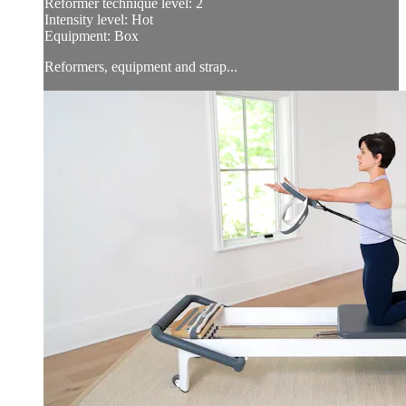
Reformer technique level: 2
Intensity level: Hot
Equipment: Box
Reformers, equipment and strap...