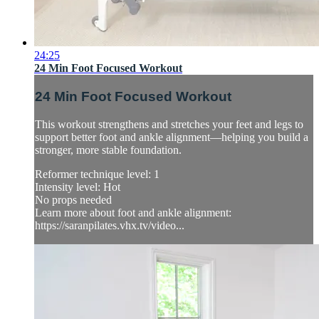
24:25
24 Min Foot Focused Workout
24 Min Foot Focused Workout
This workout strengthens and stretches your feet and legs to
support better foot and ankle alignment—helping you build a
stronger, more stable foundation.
Reformer technique level: 1
Intensity level: Hot
No props needed
Learn more about foot and ankle alignment:
https://saranpilates.vhx.tv/video...