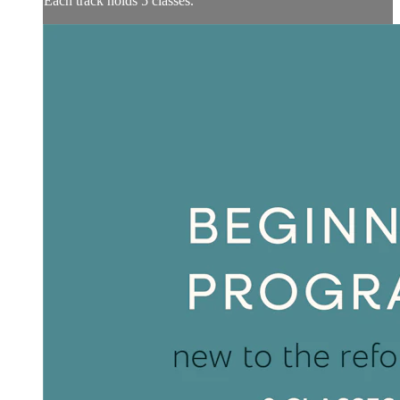
Each track holds 5 classes.