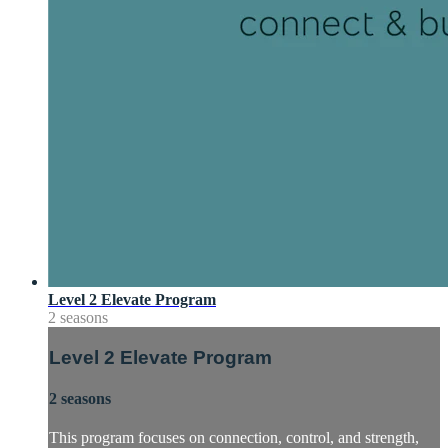
Level 2 Elevate Program
2 seasons
Level 2 Elevate Program
2 seasons
This program focuses on connection, control, and strength,