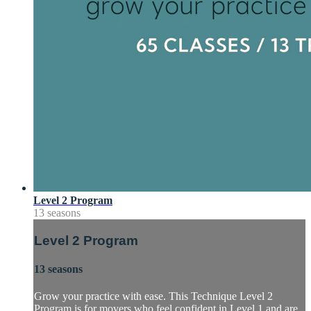
Level 2 Program
13 seasons
Level 2 Program
13 seasons
Grow your practice with ease. This Technique Level 2
Program is for movers who feel confident in Level 1 and are