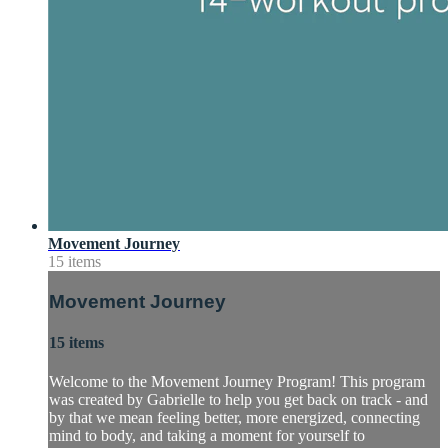
Movement Journey
15 items
Movement Journey
15 items
Welcome to the Movement Journey Program! This program
was created by Gabrielle to help you get back on track - and
by that we mean feeling better, more energized, connecting
mind to body, and taking a moment for yourself to