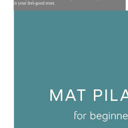
is your feel-good reset.