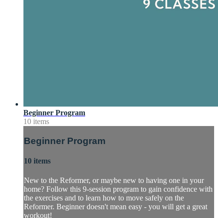
Beginner Program
10 items
Beginner Program
10 items
New to the Reformer, or maybe new to having one in your
home? Follow this 9-session program to gain confidence with
the exercises and to learn how to move safely on the
Reformer. Beginner doesn't mean easy - you will get a great
workout!