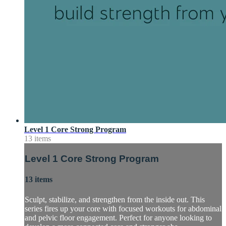
Level 1 Core Strong Program
13 items
Level 1 Core Strong Program
13 items
Sculpt, stabilize, and strengthen from the inside out. This
series fires up your core with focused workouts for abdominal
and pelvic floor engagement. Perfect for anyone looking to