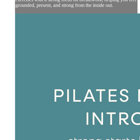
grounded, present, and strong from the inside out.