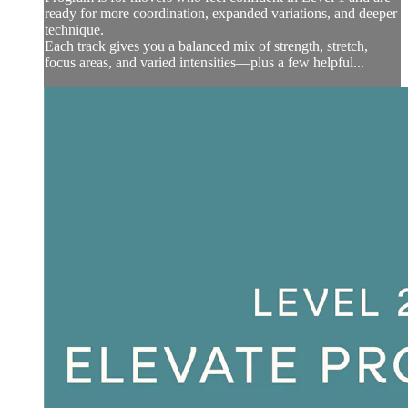
ready for more coordination, expanded variations, and deeper
technique.
Each track gives you a balanced mix of strength, stretch,
focus areas, and varied intensities—plus a few helpful...