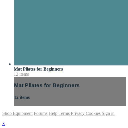
Mat Pilates for Beginners
12 items
Mat Pilates for Beginners
12 items
Shop Equipment
Forums
Help
Terms
Privacy
Cookies
Sign in
×