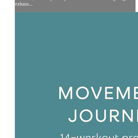
exhaus...