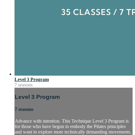
Level 3 Program
7 seasons
Level 3 Program
7 seasons
Advance with intention. This Technique Level 3 Program is
for those who have begun to embody the Pilates principles
and want to explore more technically demanding movements.