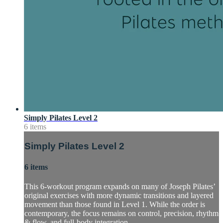
Simply Pilates Level 2
6 items
Simply Pilates Level 2
6 items
This 6-workout program expands on many of Joseph Pilates’
original exercises with more dynamic transitions and layered
movement than those found in Level 1. While the order is
contemporary, the focus remains on control, precision, rhythm
& flow, and full-body integration.