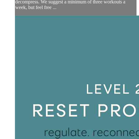
decompress. We suggest a minimum of three workouts a
week, but feel free ...