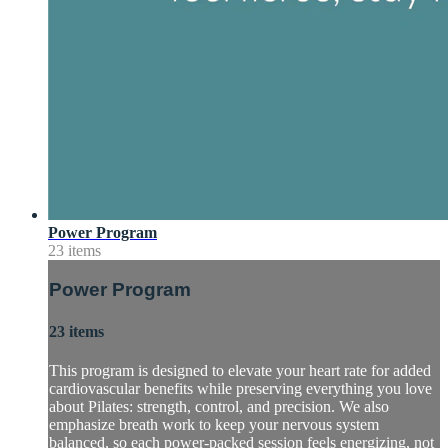
Power Program
23 items
Power Program
23 items
This program is designed to elevate your heart rate for added
cardiovascular benefits while preserving everything you love
about Pilates: strength, control, and precision. We also
emphasize breath work to keep your nervous system
balanced, so each power-packed session feels energizing, not