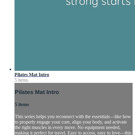
Pilates Mat Intro
5 items
Pilates Mat Intro
5 items
This series helps you reconnect with the essentials—like how
to properly engage your core, align your body, and activate
the right muscles in every move. No equipment needed,
making it perfect for travel. Easy to access, easy to love—this