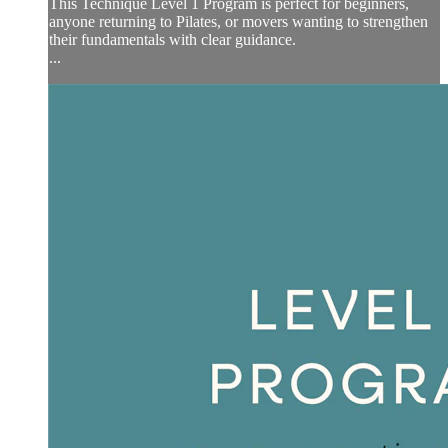
This Technique Level 1 Program is perfect for beginners,
anyone returning to Pilates, or movers wanting to strengthen
their fundamentals with clear guidance.
...