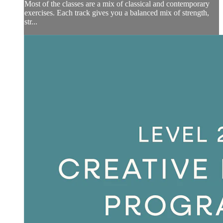
Most of the classes are a mix of classical and contemporary
exercises. Each track gives you a balanced mix of strength,
str...