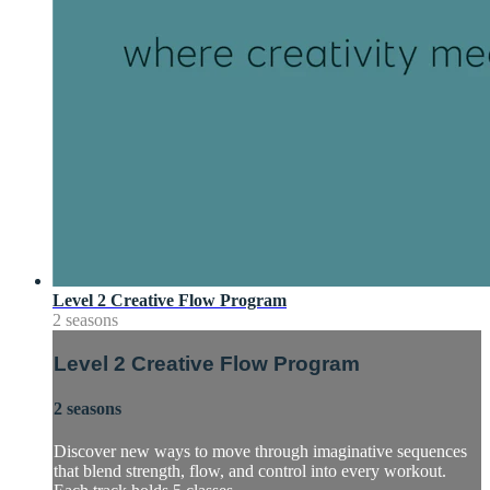
Level 2 Creative Flow Program
2 seasons
Level 2 Creative Flow Program
2 seasons
Discover new ways to move through imaginative sequences
that blend strength, flow, and control into every workout.