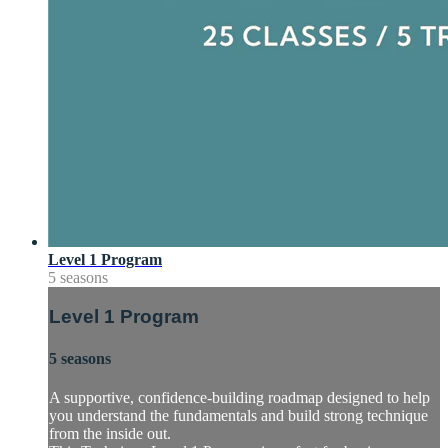
Level 1 Program
5 seasons
Level 1 Program
5 seasons
A supportive, confidence-building roadmap designed to help
you understand the fundamentals and build strong technique
from the inside out.