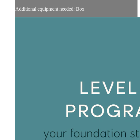
Additional equipment needed: Box.