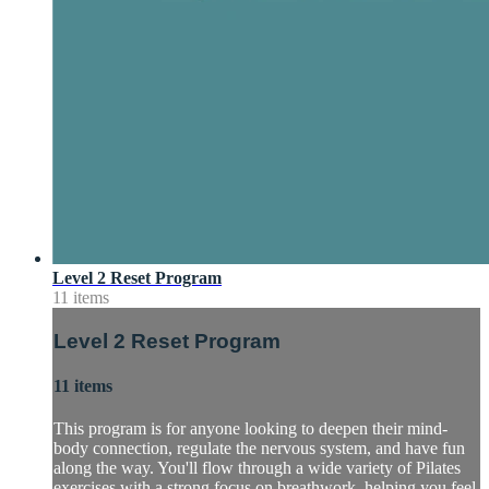
Level 2 Reset Program
11 items
Level 2 Reset Program
11 items
This program is for anyone looking to deepen their mind-
body connection, regulate the nervous system, and have fun
along the way. You'll flow through a wide variety of Pilates
exercises with a strong focus on breathwork, helping you feel