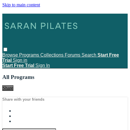
Skip to main content
Browse
Programs
Collections
Forums
Search
Start Free
Trial
Sign in
Start Free Trial
Sign In
All Programs
Share
Share with your friends