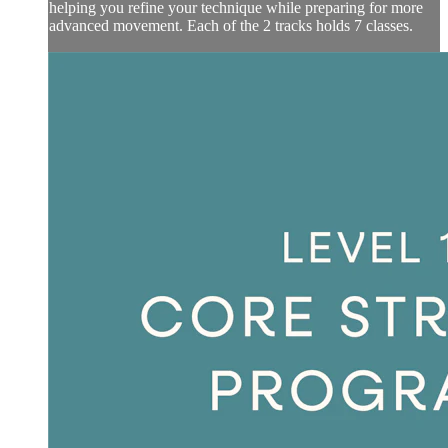
helping you refine your technique while preparing for more
advanced movement. Each of the 2 tracks holds 7 classes.