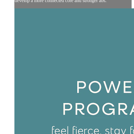
develop a more connected core and stronger abs.