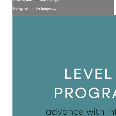
Designed for Technique ...